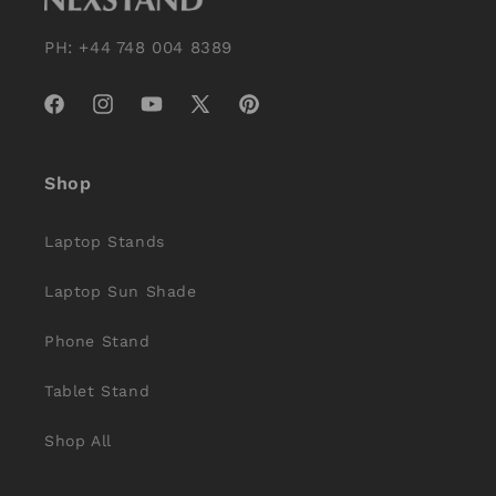
PH: +44 748 004 8389
Facebook
Instagram
YouTube
X
Pinterest
(Twitter)
Shop
Laptop Stands
Laptop Sun Shade
Phone Stand
Tablet Stand
Shop All