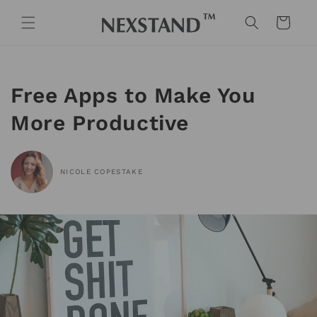
Skip to
content
Cart
Free Apps to Make You
More Productive
NICOLE COPESTAKE