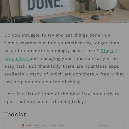
Do you struggle to try and get things done in a
timely manner but find yourself taking longer than
usual to complete seemingly basic tasks?
Staying
productive
and managing your time carefully is no
easy task. But thankfully there are countless apps
available - many of which are completely free - that
can help you stay on top of things.
Here is a list of some of the best free productivity
apps that you can start using today.
Todoist