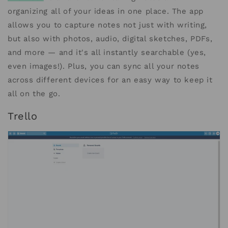
organizing all of your ideas in one place. The app
allows you to capture notes not just with writing,
but also with photos, audio, digital sketches, PDFs,
and more — and it's all instantly searchable (yes,
even images!). Plus, you can sync all your notes
across different devices for an easy way to keep it
all on the go.
Trello