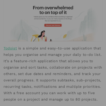
Todoist
is a simple and easy-to-use application that
helps you organise and manage your daily to-do list.
It’s a feature-rich application that allows you to
organise and sort tasks, collaborate on projects with
others, set due dates and reminders, and track your
overall progress. It supports subtasks, sub-projects,
recurring tasks, notifications and multiple priorities.
With a free account you can work with up to five
people on a project and manage up to 80 projects.