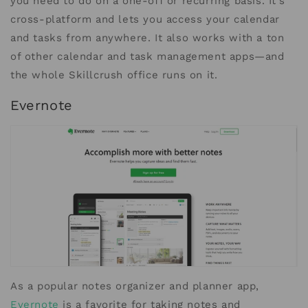
you need to do on a one-off or recurring basis. It’s
cross-platform and lets you access your calendar
and tasks from anywhere. It also works with a ton
of other calendar and task management apps—and
the whole Skillcrush office runs on it.
Evernote
As a popular notes organizer and planner app,
Evernote
is a favorite for taking notes and