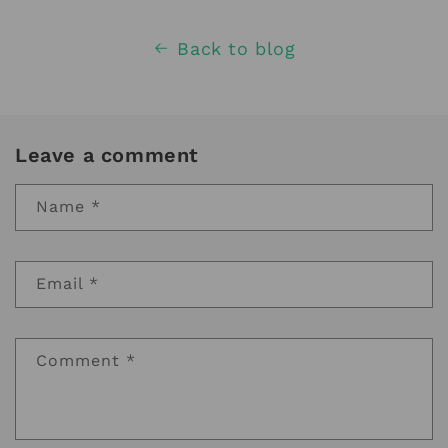
Back to blog
Leave a comment
Name
*
Email
*
Comment
*