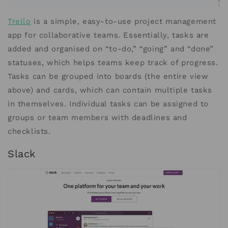
Trello
is a simple, easy-to-use project management
app for collaborative teams. Essentially, tasks are
added and organised on “to-do,” “going” and “done”
statuses, which helps teams keep track of progress.
Tasks can be grouped into boards (the entire view
above) and cards, which can contain multiple tasks
in themselves. Individual tasks can be assigned to
groups or team members with deadlines and
checklists.
Slack