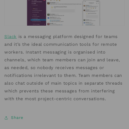
Slack
is a messaging platform designed for teams
and it’s the ideal communication tools for remote
workers. Instant messaging is organised into
channels, which team members can join and leave,
as needed, so nobody receives messages or
notifications irrelevant to them. Team members can
also chat outside of main topics in separate threads
which prevents these messages from interfering
with the most project-centric conversations.
Share