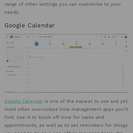
range of other settings you can customise to your
needs.
Google Calendar
Google Calendar
is one of the easiest to use and yet
most often overlooked time management apps you’ll
find. Use it to block off time for tasks and
appointments, as well as to set reminders for things