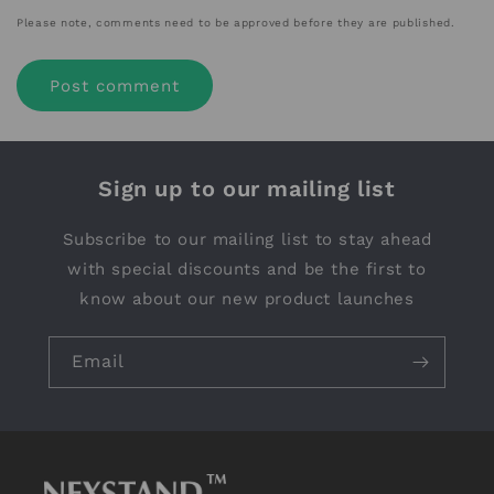
Please note, comments need to be approved before they are published.
Sign up to our mailing list
Subscribe to our mailing list to stay ahead
with special discounts and be the first to
know about our new product launches
Email