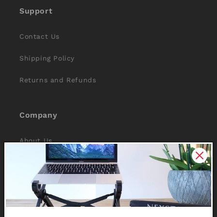
Support
Contact Us
Shipping Policy
Returns and Refunds
Company
About Us
Reviews
Why Nexstand
Partners