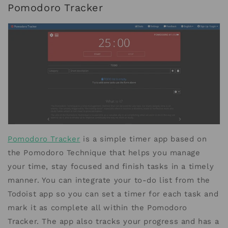
Pomodoro Tracker
Pomodoro Tracker
is a simple timer app based on
the Pomodoro Technique that helps you manage
your time, stay focused and finish tasks in a timely
manner. You can integrate your to-do list from the
Todoist app so you can set a timer for each task and
mark it as complete all within the Pomodoro
Tracker. The app also tracks your progress and has a