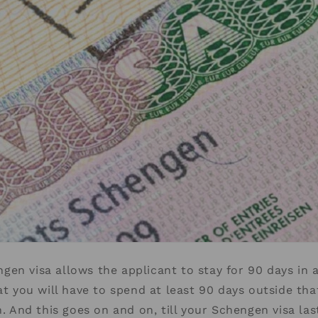
en visa allows the applicant to stay for 90 days in 
hat you will have to spend at least 90 days outside tha
n. And this goes on and on, till your Schengen visa la