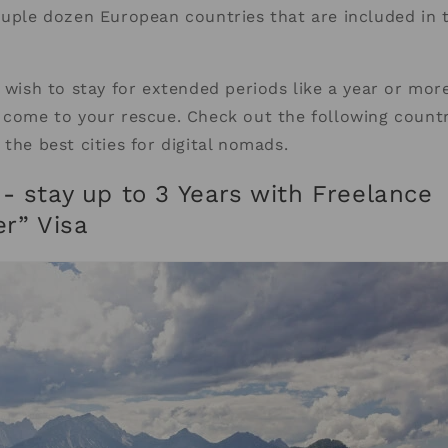
ouple dozen European countries that are included in
 wish to stay for extended periods like a year or more
 come to your rescue. Check out the following countr
 the best cities for digital nomads.
- stay up to 3 Years with Freelance
er” Visa