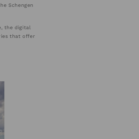
 the Schengen
, the digital
ies that offer