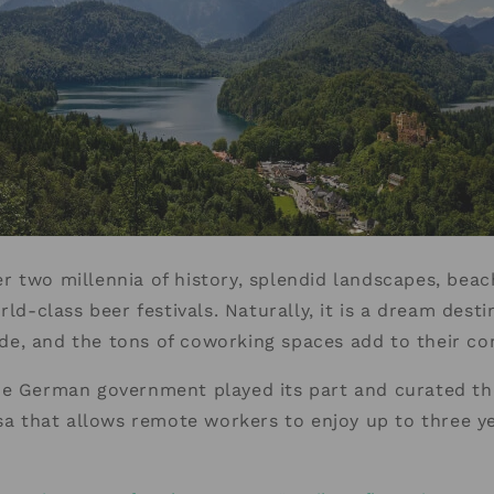
 two millennia of history, splendid landscapes, beac
rld-class beer festivals. Naturally, it is a dream destin
e, and the tons of coworking spaces add to their c
he German government played its part and curated th
isa that allows remote workers to enjoy up to three ye