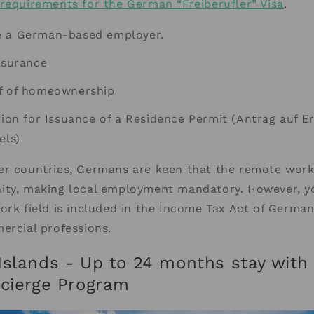
requirements for the German “Freiberufler” Visa
.
e a German-based employer.
nsurance
f of homeownership
tion for Issuance of a Residence Permit (Antrag auf Er
els)
er countries, Germans are keen that the remote work
ity, making local employment mandatory. However, 
ork field is included in the Income Tax Act of Germany
ercial professions.
Islands - Up to 24 months stay with
ncierge Program