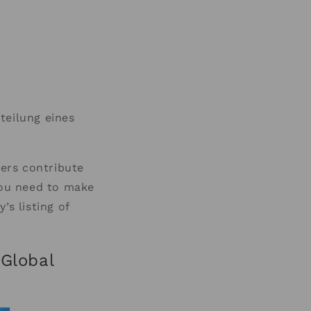
teilung eines
ers contribute
you need to make
’s listing of
 Global