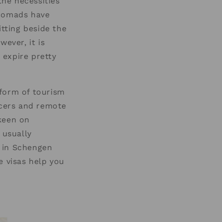
the necessities
l nomads have
itting beside the
ever, it is
 expire pretty
 form of tourism
ncers and remote
keen on
 usually
d in Schengen
e visas help you