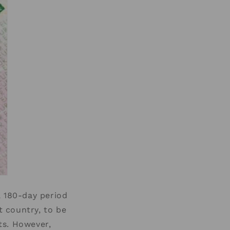
a 180-day period
t country, to be
sts. However,