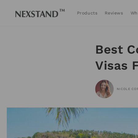
Skip to
content
Products
Reviews
Wh
Best C
Visas 
NICOLE CO