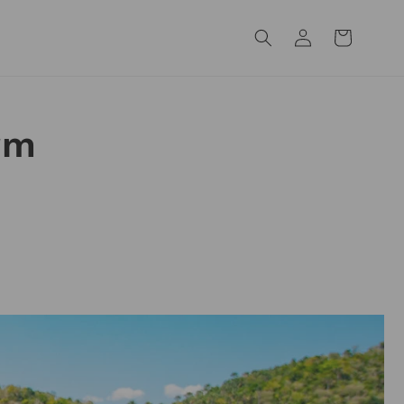
Log
Cart
in
rm