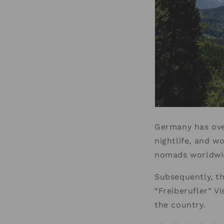
Germany has over
nightlife, and wo
nomads worldwid
Subsequently, t
“Freiberufler” V
the country.