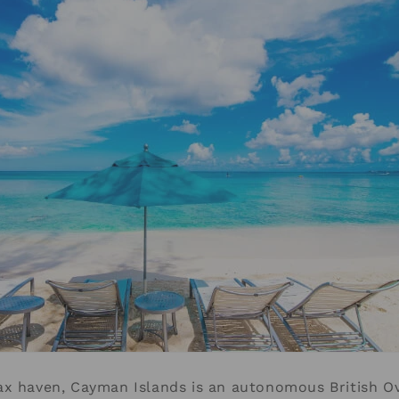
x haven, Cayman Islands is an autonomous British Ov