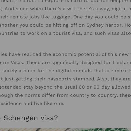
t heart, the lust to explore is hard to quench despite 
ng. And since when there’s a will there’s a way, digita
their remote jobs like luggage. One day you could be s
 another you could be hitting off on Sydney harbor. How
ountries to work on a tourist visa, and such visas also
es have realized the economic potential of this new
erm Visas. These are specifically designed for freela
 surely a boon for the digital nomads that are more 
t just getting their passports stamped. Also, they are
 extended stay beyond the usual 60 or 90 day allowe
though the norms differ from country to country, thes
esidence and live like one.
e Schengen visa?