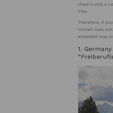
there's only a c
Visa.
Therefore, if you
nomad visas will
extended stay in
1. Germany 
“Freiberufl