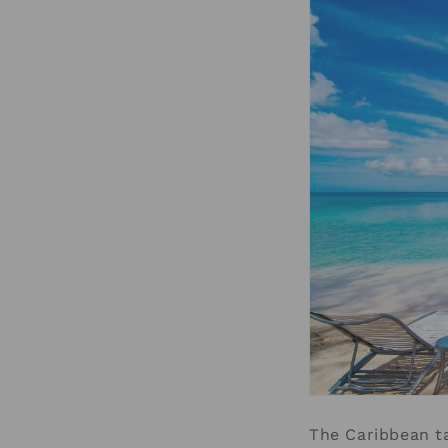
The Caribbean ta