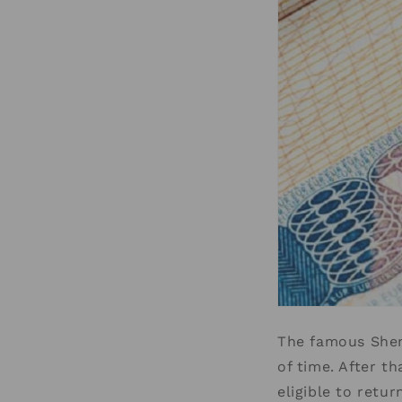
The famous Sheng
of time. After t
eligible to retur