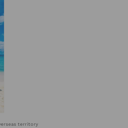
erseas territory