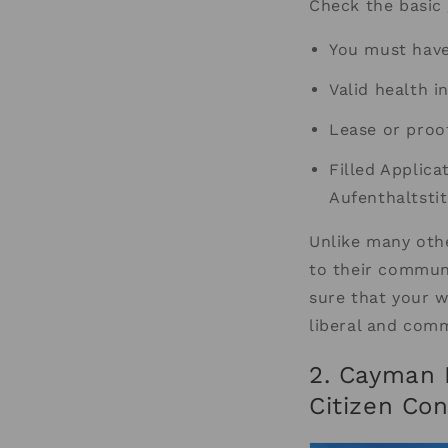
Check the basic
You must hav
Valid health i
Lease or proo
Filled Applica
Aufenthaltstit
Unlike many oth
to their commun
sure that your w
liberal and comm
2. Cayman 
Citizen Co