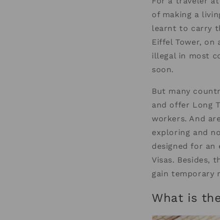
For a traveler a
of making a livi
learnt to carry 
Eiffel Tower, on
illegal in most c
soon.
But many countri
and offer Long T
workers. And are
exploring and no
designed for an
Visas. Besides, 
gain temporary r
What is th