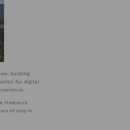
hes, bustling
ation for digital
onvenience.
e Freelance
ars of stay in