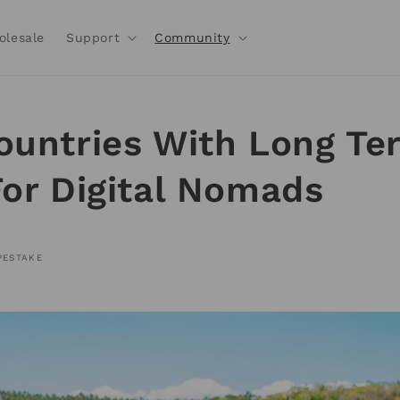
olesale
Support
Community
ountries With Long Te
For Digital Nomads
PESTAKE