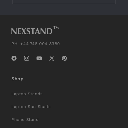
PH: +44 748 004 8389
Facebook
Instagram
YouTube
X
Pinterest
(Twitter)
Shop
Laptop Stands
Laptop Sun Shade
Phone Stand