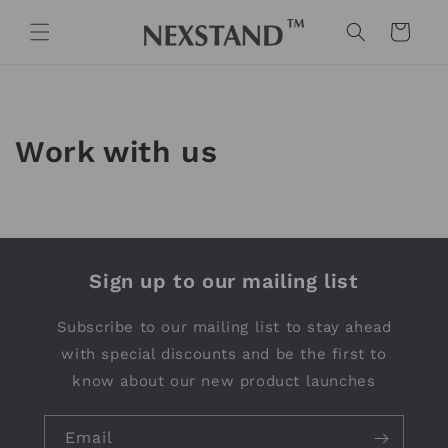
Skip to
content
Cart
Work with us
Sign up to our mailing list
Subscribe to our mailing list to stay ahead
with special discounts and be the first to
know about our new product launches
Email