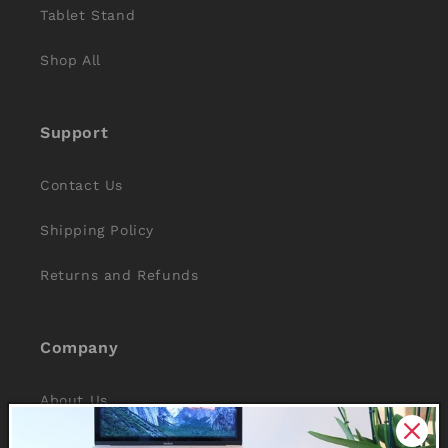
Tablet Stand
Shop All
Support
Contact Us
Shipping Policy
Returns and Refunds
Company
About Us
Reviews