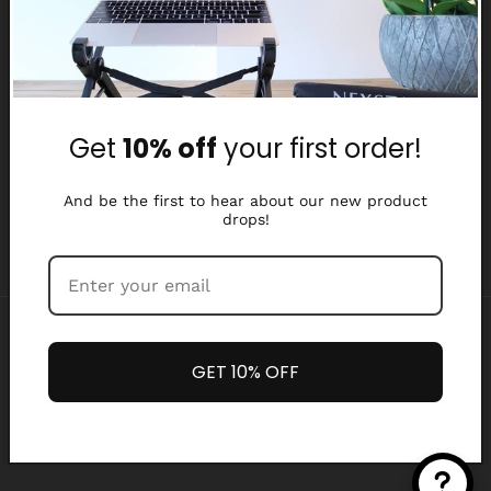
Why Nexstand
Partners
Get
10% off
your first order!
Affiliate Program
Media Library
And be the first to hear about our new product
drops!
Payment
methods
GET 10% OFF
Refund policy
Privacy policy
© 2026,
Nexstand
Terms of service
Shipping policy