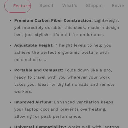
Specifications
What's Included
Shipping and Retu
Review
Features and Benefits
Premium Carbon Fiber Construction:
Lightweight
yet incredibly durable, this sleek, modern design
isn't just stylish—it's built for endurance.
Adjustable Height:
7 height levels to help you
achieve the perfect ergonomic posture with
minimal effort.
Portable and Compact:
Folds down like a pro,
ready to travel with you wherever your work
takes you. Ideal for digital nomads and remote
workers.
Improved Airflow:
Enhanced ventilation keeps
your laptop cool and prevents overheating,
allowing for peak performance.
Universal Compatibility:
Works well with laptops