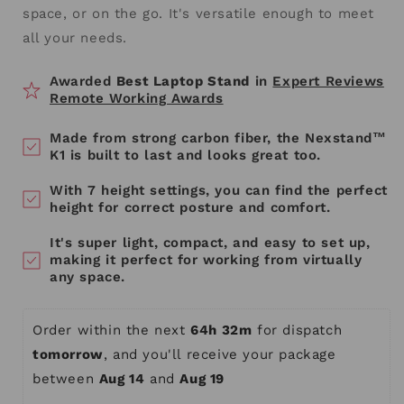
space, or on the go. It's versatile enough to meet
all your needs.
Awarded
Best Laptop Stand
in
Expert Reviews
Remote Working Awards
Made from strong carbon fiber, the Nexstand™
K1 is built to last and looks great too.
With 7 height settings, you can find the perfect
height for correct posture and comfort.
It's super light, compact, and easy to set up,
making it perfect for working from virtually
any space.
Order within the next 
64h 32m
 for dispatch 
tomorrow
, and you'll receive your package 
between 
Aug 14
 and 
Aug 19