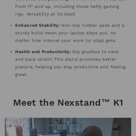
from 11” and up, including those hefty gaming
rigs. Versatility at its best!
Enhanced Stability:
Non-slip rubber pads and a
sturdy build mean your laptop stays put, no
matter how intense your work (or play) gets.
Health and Productivity:
Say goodbye to neck
and back strain! This stand promotes better
posture, helping you stay productive and feeling
great.
Meet the Nexstand™ K1