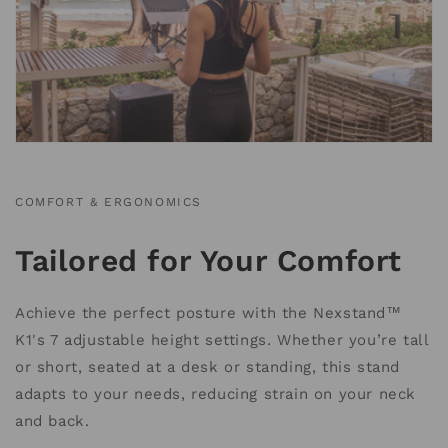
COMFORT & ERGONOMICS
Tailored for Your Comfort
Achieve the perfect posture with the Nexstand™
K1's 7 adjustable height settings. Whether you’re tall
or short, seated at a desk or standing, this stand
adapts to your needs, reducing strain on your neck
and back.