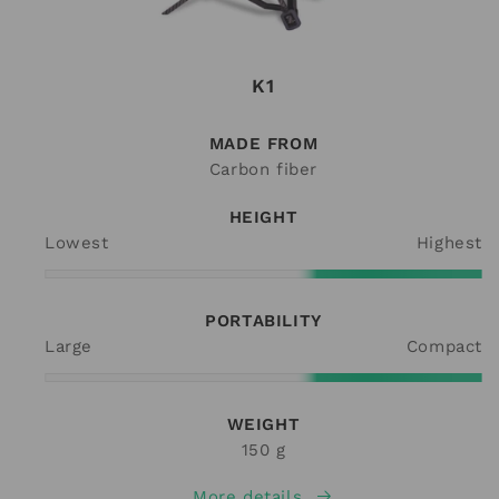
K1
MADE FROM
Carbon fiber
HEIGHT
Lowest
Highest
PORTABILITY
Large
Compact
WEIGHT
150 g
More details