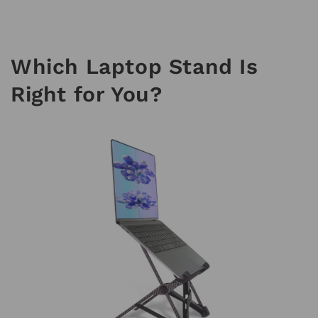
Which Laptop Stand Is
Right for You?