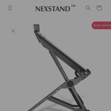
Skip to
content
Cart
Skip to
Best Selle
product
information