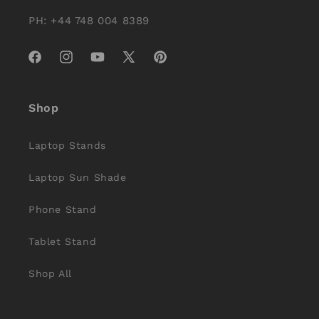
PH: +44 748 004 8389
Facebook
Instagram
YouTube
X
Pinterest
(Twitter)
Shop
Laptop Stands
Laptop Sun Shade
Phone Stand
Tablet Stand
Shop All