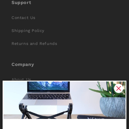
Support
Contact Us
Shipping Policy
Returns and Refunds
Company
About Us
Reviews
Why Nexstand
Partners