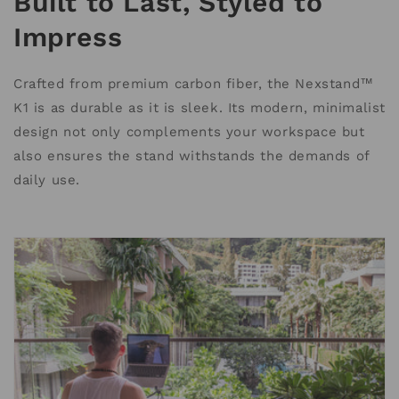
Built to Last, Styled to
Impress
Crafted from premium carbon fiber, the Nexstand™
K1 is as durable as it is sleek. Its modern, minimalist
design not only complements your workspace but
also ensures the stand withstands the demands of
daily use.