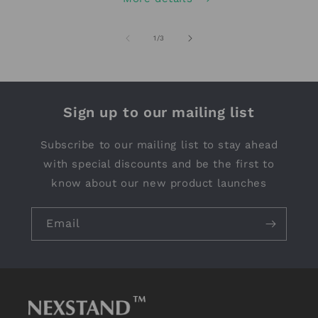
of
1
/
3
Sign up to our mailing list
Subscribe to our mailing list to stay ahead
with special discounts and be the first to
know about our new product launches
Email