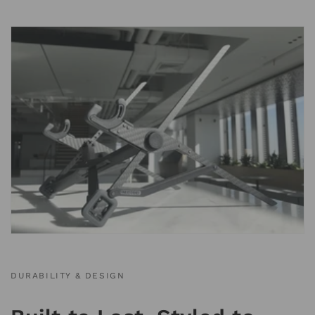
DURABILITY & DESIGN