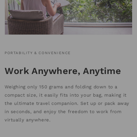
PORTABILITY & CONVENIENCE
Work Anywhere, Anytime
Weighing only 150 grams and folding down to a
compact size, it easily fits into your bag, making it
the ultimate travel companion. Set up or pack away
in seconds, and enjoy the freedom to work from
virtually anywhere.