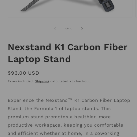
Open
media
1
of
1
/
15
in
i
modal
Nexstand K1 Carbon Fiber
Laptop Stand
Regular
$93.00 USD
price
Taxes included.
Shipping
calculated at checkout.
Experience the Nexstand™ K1 Carbon Fiber Laptop
Stand, the Formula 1 of laptop stands. This
premium stand promotes a healthier, more
productive workspace, keeping you comfortable
and efficient whether at home, in a coworking