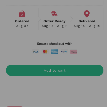
Ordered
Order Ready
Delivered
Aug 07
Aug 10 - Aug 11
Aug 14 - Aug 19
Secure checkout with
Add to cart